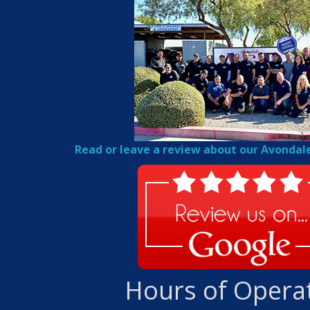
Read or leave a review about our Avondal
Hours of Opera