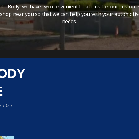
to Body, we have two convenient locations for our custome
 shop near you so that we can help you with your automotive
needs.
BODY
E
 85323