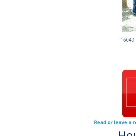
16040 
Read or leave a 
Hou