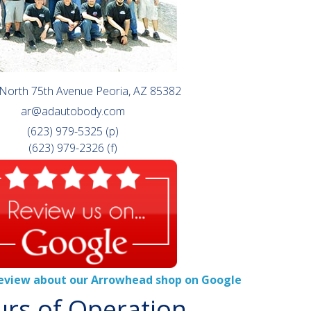
North 75th Avenue Peoria, AZ 85382
ar@adautobody.com
(623) 979-5325 (p)
(623) 979-2326 (f)
review about our Arrowhead shop on Google
rs of Operation