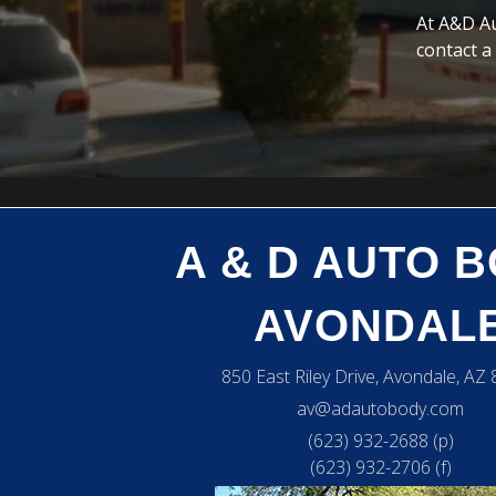
At A&D Au
contact a
A & D AUTO 
AVONDAL
850 East Riley Drive, Avondale, AZ
av@adautobody.com
(623) 932-2688 (p)
(623) 932-2706 (f)