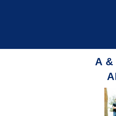
A &
A