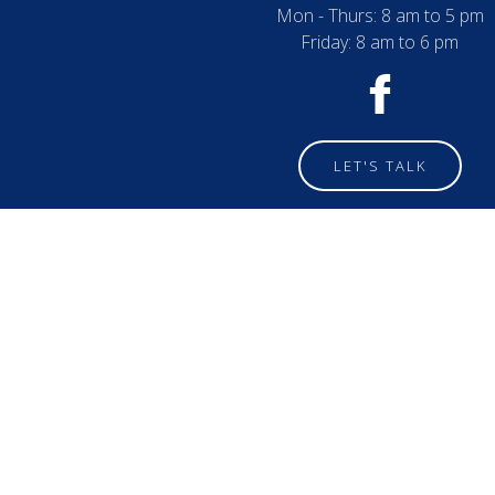
Mon - Thurs: 8 am to 5 pm
Friday: 8 am to 6 pm
LET'S TALK