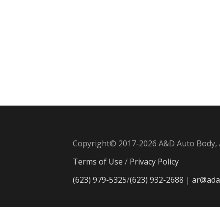
Copyright© 2017-2026 A&D Auto Body, A
Terms of Use
/
Privacy Policy
(623) 979-5325
/
(623) 932-2688
|
ar@ada