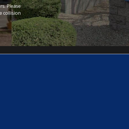
rs. Please
 collision