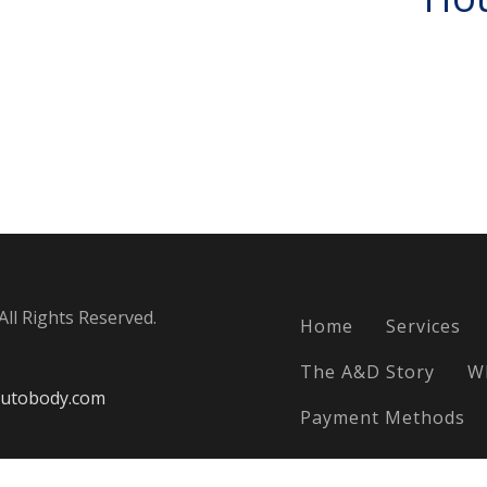
ll Rights Reserved.
Home
Services
The A&D Story
W
utobody.com
Payment Methods