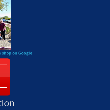
e shop on Google
tion