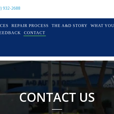
3) 932-2688
ICES
REPAIR PROCESS
THE A&D STORY
WHAT YO
FEEDBACK
CONTACT
CONTACT US