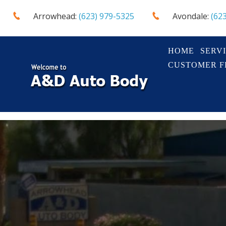
Arrowhead:
(623) 979-5325
Avondale:
(62
HOME
SERV
CUSTOMER 