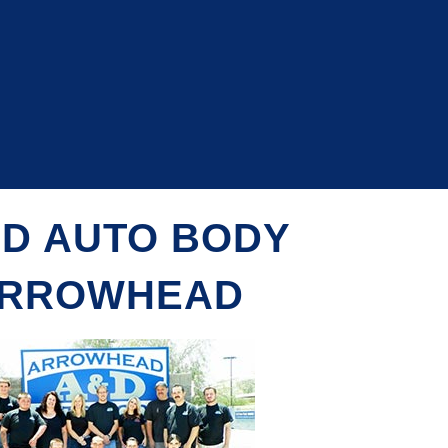
 D AUTO BODY
RROWHEAD