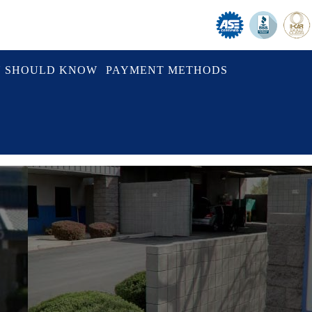
U SHOULD KNOW
PAYMENT METHODS