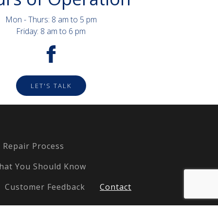
Mon - Thurs: 8 am to 5 pm
Friday: 8 am to 6 pm
LET'S TALK
Repair Process
hat You Should Know
Customer Feedback
Contact