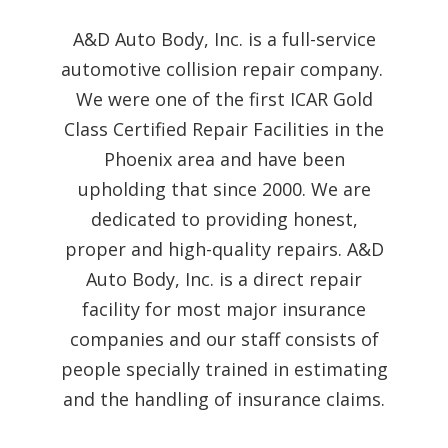
A&D Auto Body, Inc. is a full-service
automotive collision repair company.
We were one of the first ICAR Gold
Class Certified Repair Facilities in the
Phoenix area and have been
upholding that since 2000. We are
dedicated to providing honest,
proper and high-quality repairs. A&D
Auto Body, Inc. is a direct repair
facility for most major insurance
companies and our staff consists of
people specially trained in estimating
and the handling of insurance claims.