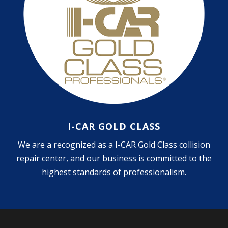
I-CAR GOLD CLASS
We are a recognized as a I-CAR Gold Class collision
repair center, and our business is committed to the
highest standards of professionalism.