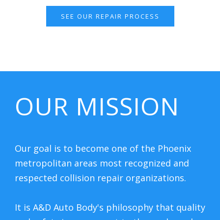
SEE OUR REPAIR PROCESS
OUR MISSION
Our goal is to become one of the Phoenix
metropolitan areas most recognized and
respected collision repair organizations.
It is A&D Auto Body's philosophy that quality