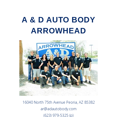
A & D AUTO BODY
ARROWHEAD
16040 North 75th Avenue Peoria, AZ 85382
ar@adautobody.com
(623) 979-5325 (p)