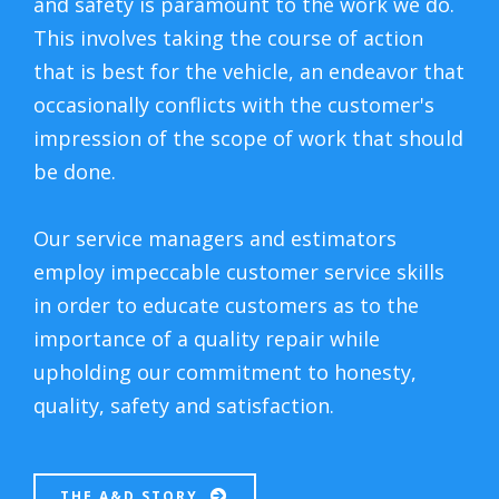
and safety is paramount to the work we do.
This involves taking the course of action
that is best for the vehicle, an endeavor that
occasionally conflicts with the customer's
impression of the scope of work that should
be done.
Our service managers and estimators
employ impeccable customer service skills
in order to educate customers as to the
importance of a quality repair while
upholding our commitment to honesty,
quality, safety and satisfaction.
THE A&D STORY