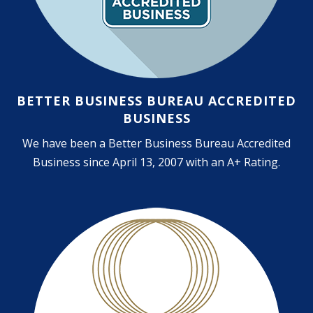
BETTER BUSINESS BUREAU ACCREDITED
BUSINESS
We have been a Better Business Bureau Accredited
Business since April 13, 2007 with an A+ Rating.