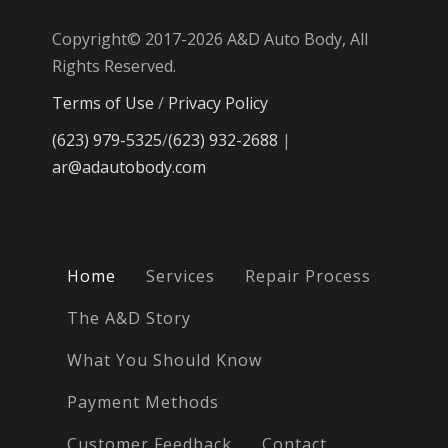
Copyright© 2017-2026 A&D Auto Body, All
Rights Reserved.
Terms of Use
/
Privacy Policy
(623) 979-5325
/
(623) 932-2688
|
ar@adautobody.com
Home
Services
Repair Process
The A&D Story
What You Should Know
Payment Methods
Customer Feedback
Contact