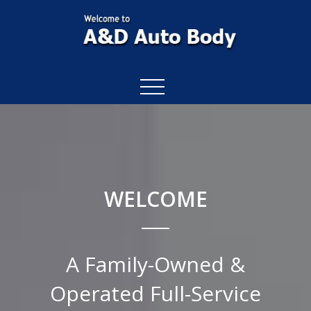
WELCOME
A Family-Owned &
Operated Full-Service