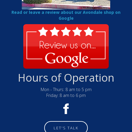
Read or leave a review about our Avondale shop on
Google
Hours of Operation
Mon - Thurs: 8 am to 5 pm
Friday: 8 am to 6 pm
LET'S TALK