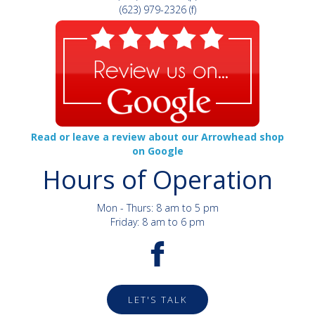
(623) 979-2326 (f)
Read or leave a review about our Arrowhead shop
on Google
Hours of Operation
Mon - Thurs: 8 am to 5 pm
Friday: 8 am to 6 pm
LET'S TALK