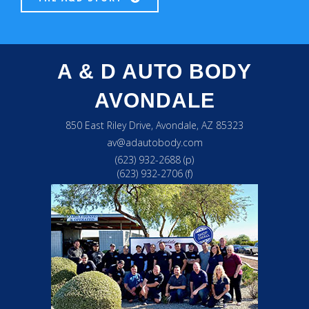
A & D AUTO BODY
AVONDALE
850 East Riley Drive, Avondale, AZ 85323
av@adautobody.com
(623) 932-2688 (p)
(623) 932-2706 (f)