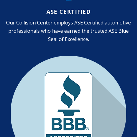
ASE CERTIFIED
Our Collision Center employs ASE Certified automotive
professionals who have earned the trusted ASE Blue
Seal of Excellence.