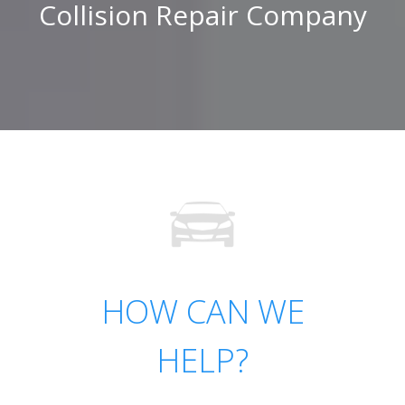
Collision Repair Company
HOW CAN WE
HELP?