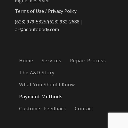
Rights Reserved.
Terms of Use
/
Privacy Policy
(623) 979-5325
/
(623) 932-2688
|
ar@adautobody.com
Home
Services
Repair Process
The A&D Story
What You Should Know
Payment Methods
Customer Feedback
Contact