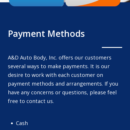
Payment Methods
A&D Auto Body, Inc. offers our customers
several ways to make payments. It is our
desire to work with each customer on
payment methods and arrangements. If you
have any concerns or questions, please feel
free to contact us.
Cash