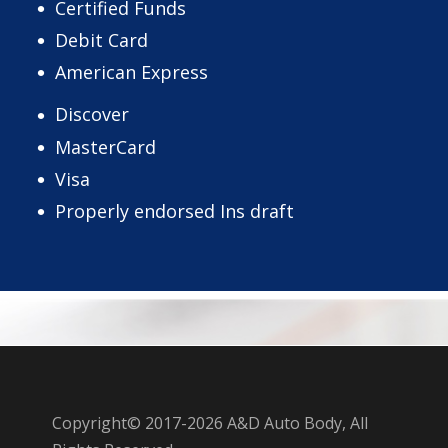
Certified Funds
Debit Card
American Express
Discover
MasterCard
Visa
Properly endorsed Ins draft
Copyright© 2017-2026 A&D Auto Body, All