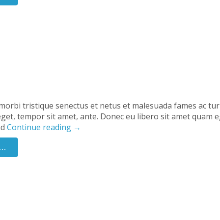
morbi tristique senectus et netus et malesuada fames ac tu
s eget, tempor sit amet, ante. Donec eu libero sit amet quam e
nd
Continue reading
→
..