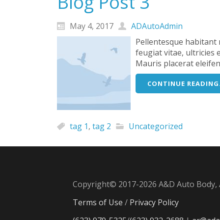
Blog Post 3
May 4, 2017
ADAutoAdmin
Pellentesque habitant 
feugiat vitae, ultricie
Mauris placerat eleife
CONTINUE READING.
tag 1
,
tag 2
Uncategorized
Copyright© 2017-2026 A&D Auto Body, A
Terms of Use
/
Privacy Policy