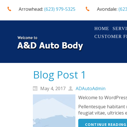
Arrowhead:
(623) 979-5325
Avondale:
(62
HOME
SERV
CUSTOMER 
Blog Post 1
May 4, 2017
ADAutoAdmin
Welcome to WordPress. T
Pellentesque habitant 
feugiat vitae, ultricie
CONTINUE READING.