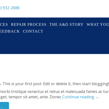
3) 932-2688
ICES
REPAIR PROCESS
THE A&D STORY
WHAT YO
FEEDBACK
CONTACT
his is your first post. Edit or delete it, then start blogging!
morbi tristique senectus et netus et malesuada fames ac tu
s eget, tempor sit amet, ante. Donec
Continue reading
→
..