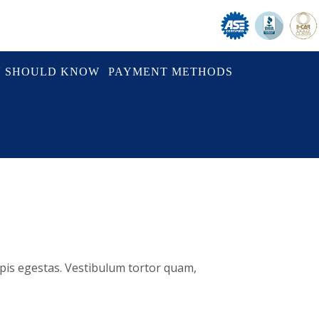
U SHOULD KNOW
PAYMENT METHODS
rpis egestas. Vestibulum tortor quam,