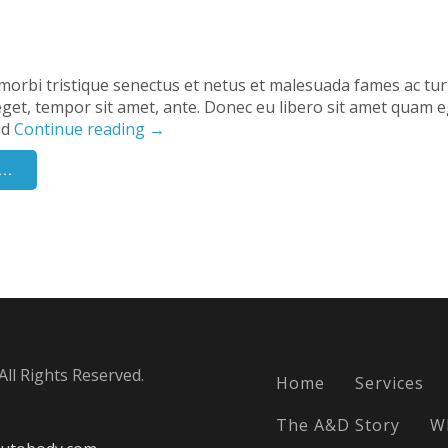
morbi tristique senectus et netus et malesuada fames ac tu
s eget, tempor sit amet, ante. Donec eu libero sit amet quam e
nd
Continue reading
→
..
ll Rights Reserved.
Home
Services
The A&D Story
W