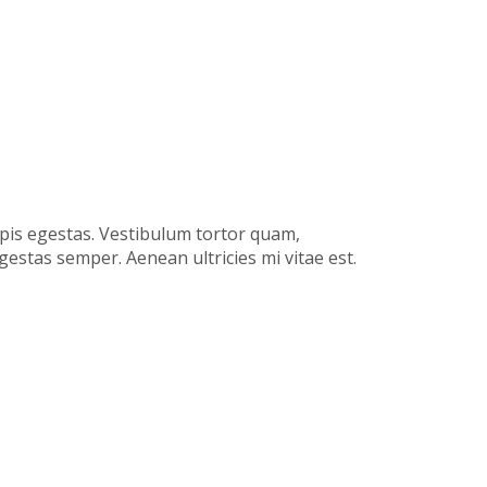
rpis egestas. Vestibulum tortor quam,
gestas semper. Aenean ultricies mi vitae est.