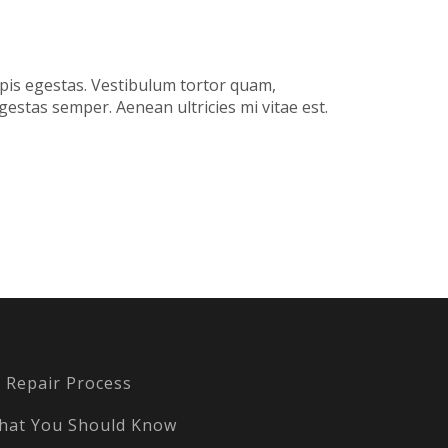
rpis egestas. Vestibulum tortor quam,
gestas semper. Aenean ultricies mi vitae est.
Repair Process
hat You Should Know