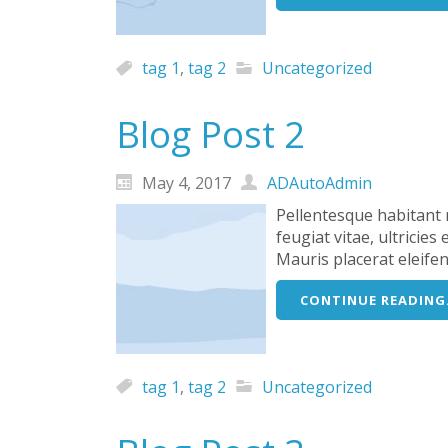
tag 1
,
tag 2
Uncategorized
Blog Post 2
May 4, 2017
ADAutoAdmin
Pellentesque habitant 
feugiat vitae, ultricie
Mauris placerat eleife
CONTINUE READING.
tag 1
,
tag 2
Uncategorized